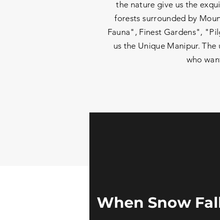
the nature give us the exqui
forests surrounded by Mount
Fauna", Finest Gardens", "Pil
us the Unique Manipur. The u
who wants
When Snow Fall