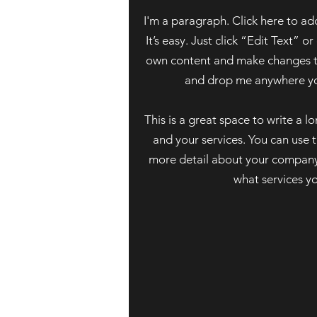
I'm a paragraph. Click here to ad
It’s easy. Just click “Edit Text” 
own content and make changes to 
and drop me anywhere you
This is a great space to write a 
and your services. You can use th
more detail about your company
what services y