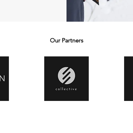
Our Partners