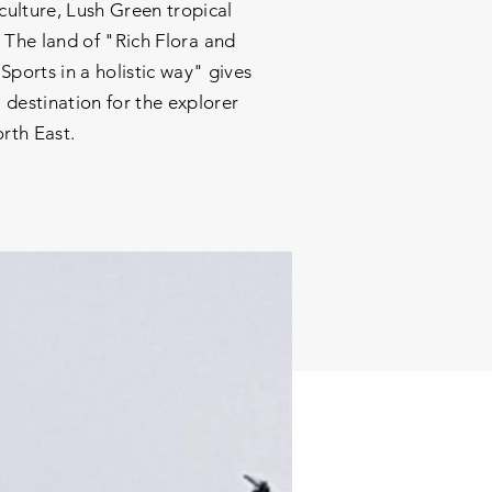
 culture, Lush Green tropical
 The land of "Rich Flora and
ports in a holistic way" gives
 destination for the explorer
orth East.