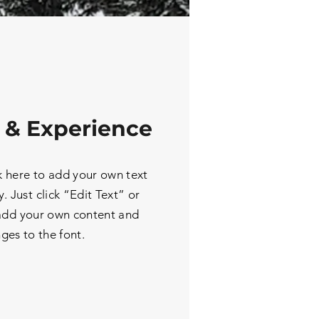
 & Experience
k here to add your own text
y. Just click “Edit Text” or
 add your own content and
ges to the font.