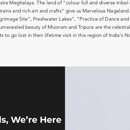
site Meghalaya. The land of "colour full and diverse tribal
ains and rich art and crafts" give us Marvelous Nagaland.
grimage Site", Freshwater Lakes", "Practice of Dance and S
nrevealed beauty of Mizoram and Tripura are the celestial
 to go lost in their lifetime visit in this region of India's N
s, We’re Here