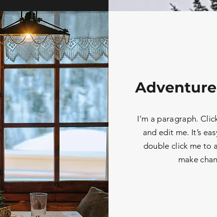
Adventure
I'm a paragraph. Clic
and edit me. It’s eas
double click me to
make chan