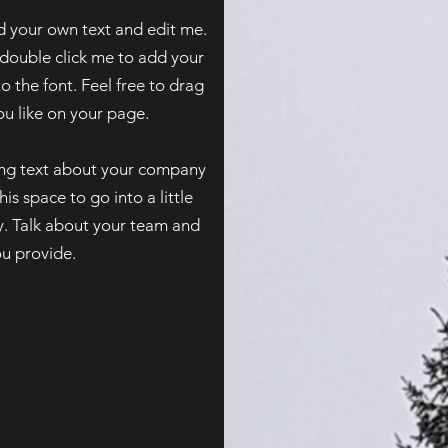
d your own text and edit me.
or double click me to add your
the font. Feel free to drag
 like on your page.​
long text about your company
is space to go into a little
. Talk about your team and
ou provide.