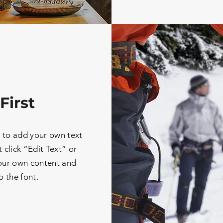
First
e to add your own text
t click “Edit Text” or
our own content and
 the font.