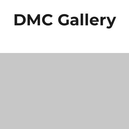
DMC Gallery