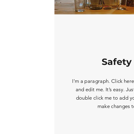
Safety 
I'm a paragraph. Click her
and edit me. It’s easy. Jus
double click me to add y
make changes to