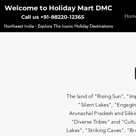
Welcome to Holiday Mart DMC
Hom
Call us +91-88220-12365
Northeast India - Explore The Iconic Holiday Destinations
The land of "Rising Sun", "
"Silent Lakes", "Engagin
Arunachal Pradesh and Sikkim
"Diverse Tribes" and "Cultu
Lakes", "Striking Caves", "Br