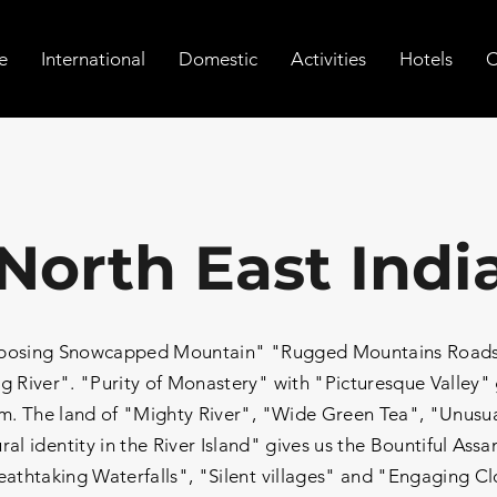
e
International
Domestic
Activities
Hotels
C
North East Indi
Imposing Snowcapped Mountain" "Rugged Mountains Roads"
g River". "Purity of Monastery" with "Picturesque Valley"
. The land of "Mighty River", "Wide Green Tea", "Unusual
ral identity in the River Island" gives us the Bountiful As
eathtaking Waterfalls", "Silent villages" and "Engaging C