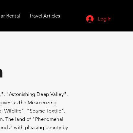
ar Rental
Travel Articles
Log In
a
, "Astonishing Deep Valley",
 gives us the Mesmerizing
 Wildlife", "Sparse Textile",
sam. The land of "Phenomenal
louds" with pleasing beauty by