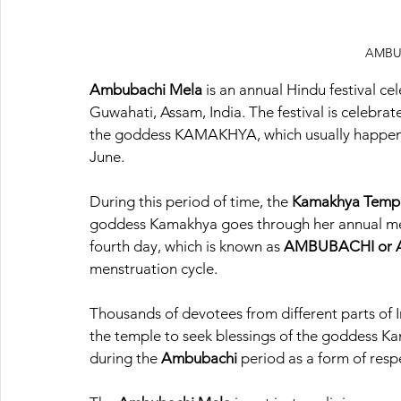
AMBU
Ambubachi Mela
 is an annual Hindu festival ce
Guwahati, Assam, India. The festival is celebrat
the goddess KAMAKHYA, which usually happens 
June.
During this period of time, the 
Kamakhya Templ
goddess Kamakhya goes through her annual men
fourth day, which is known as
 AMBUBACHI or A
menstruation cycle.
Thousands of devotees from different parts of I
the temple to seek blessings of the goddess Ka
during the 
Ambubachi 
period as a form of resp