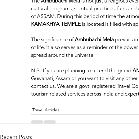
The 
Ambubachi Mela
 is not just a religious ev
cultural programs, spiritual practices, fairs and
of ASSAM. During this period of time the atmos
KAMAKHYA TEMPLE
 is located is filled with s
The significance of
 Ambubachi Mela
 prevails i
of life. It also serves as a reminder of the power
spread around the universe.
N.B- If you are planning to attend the grand 
AM
Guwahati, Assam or you want to visit any other d
contact us. We are a govt. registered Travel C
tourism related services across India and expert
Travel Articles
Recent Posts