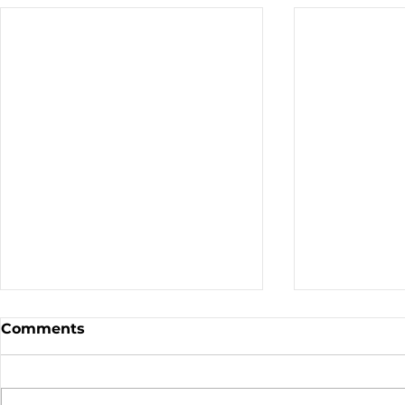
Comments