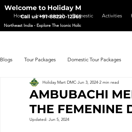
Welcome to Holiday Mart DMC
Home
International
Domestic
Activities
Call us +91-88220-12365
Northeast India - Explore The Iconic Holiday Destinations
Blogs
Tour Packages
Domestic Tour Packages
Holiday Mart DMC
Jun 3, 2024
2 min read
Forms
AMBUBACHI MEL
THE FEMENINE D
Updated:
Jun 5, 2024