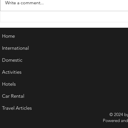
Write a comment...
WORLD TOURISM DAY
RIVER TO
2024- CELEBRATING "
ASSAM- A
TOURISM & PEACE"
EXPLORAT
Home
NATURAL 
CULTURAL
International
Domestic
Activities
Hotels
Car Rental
Travel Articles
© 2024 b
Powered and