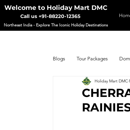
Welcome to Holiday Mart DMC
Hom
Call us +91-88220-12365
Northeast India - Explore The Iconic Holiday Destinations
Blogs
Tour Packages
Dome
Holiday Mart DMC
Forms
CHERRA
RAINIE