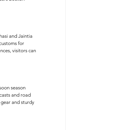
asi and Jaintia 
customs for 
ces, visitors can 
soon season 
casts and road 
gear and sturdy 