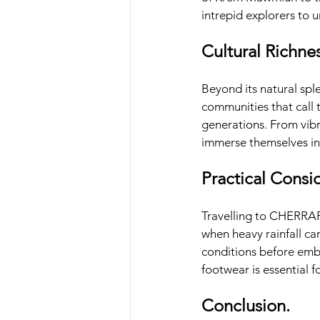
intrepid explorers to u
Cultural Richnes
Beyond its natural sple
communities that call 
generations. From vibr
immerse themselves in 
Practical Consi
Travelling to CHERRAP
when heavy rainfall can
conditions before emba
footwear is essential f
Conclusion.