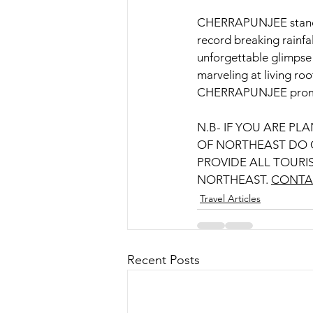
CHERRAPUNJEE stands as
record breaking rainfall
unforgettable glimpse 
marveling at living roo
CHERRAPUNJEE promises 
N.B- IF YOU ARE P
OF NORTHEAST DO C
PROVIDE ALL TOURI
NORTHEAST. 
CONTA
Travel Articles
Recent Posts