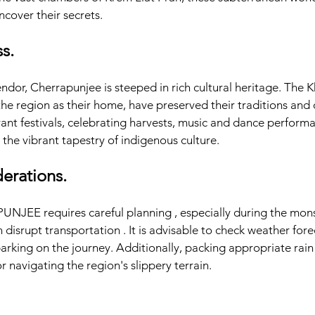
ncover their secrets.
s.
ndor, Cherrapunjee is steeped in rich cultural heritage. The Kh
the region as their home, have preserved their traditions and 
ant festivals, celebrating harvests, music and dance performan
the vibrant tapestry of indigenous culture.
derations.
UNJEE requires careful planning , especially during the mon
 disrupt transportation . It is advisable to check weather fore
rking on the journey. Additionally, packing appropriate rain 
or navigating the region's slippery terrain.