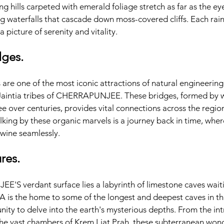
ling hills carpeted with emerald foliage stretch as far as the eye
 waterfalls that cascade down moss-covered cliffs. Each rainfa
a picture of serenity and vitality.
dges.
 are one of the most iconic attractions of natural engineering 
Jaintia tribes of CHERRAPUNJEE. These bridges, formed by w
ree over centuries, provides vital connections across the regio
lking by these organic marvels is a journey back in time, wher
wine seamlessly.
res.
S verdant surface lies a labyrinth of limestone caves waiti
s the home to some of the longest and deepest caves in the 
ity to delve into the earth's mysterious depths. From the intr
e vast chambers of Krem Liat Prah, these subterranean wond