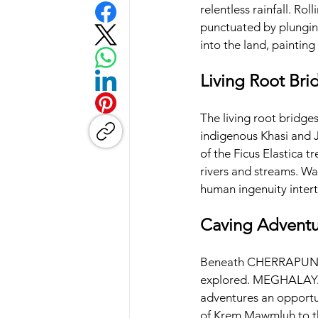
relentless rainfall. Rol
punctuated by plunging
into the land, painting 
Living Root Bri
The living root bridges
indigenous Khasi and 
of the Ficus Elastica t
rivers and streams. Wa
human ingenuity intert
Caving Adventu
Beneath CHERRAPUNJEE'
explored. MEGHALAYA i
adventures an opportun
of Krem Mawmluh to th