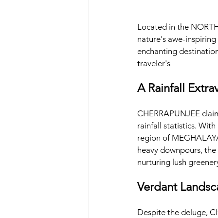
Located in the NORT
nature's awe-inspiring
enchanting destination
traveler's
A Rainfall Extra
CHERRAPUNJEE claims t
rainfall statistics. Wit
region of MEGHALAYA ha
heavy downpours, the 
nurturing lush greener
Verdant Landsc
Despite the deluge, C