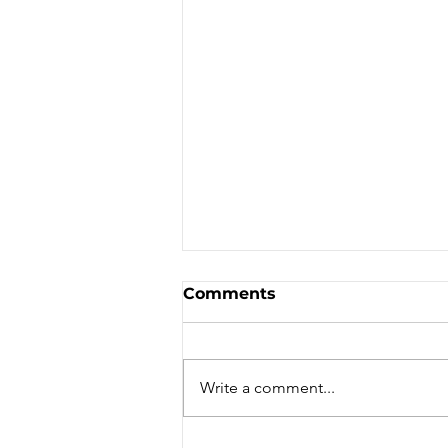
Comments
Write a comment...
WORLD TOURISM DAY