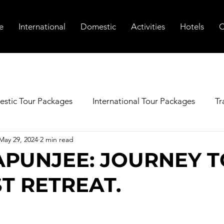
e
International
Domestic
Activities
Hotels
C
stic Tour Packages
International Tour Packages
Tr
May 29, 2024
2 min read
PUNJEE: JOURNEY T
ST RETREAT.