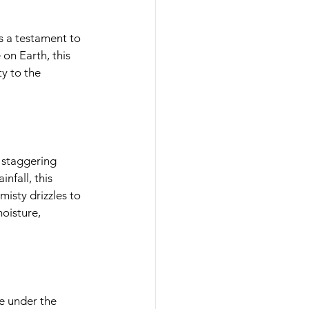
 testament to 
n Earth, this 
y to the 
staggering 
nfall, this 
sty drizzles to 
isture, 
 under the 