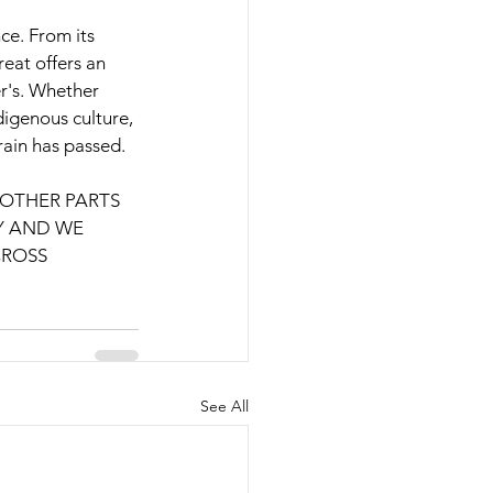
e. From its 
reat offers an 
r's. Whether 
igenous culture, 
rain has passed.
OTHER PARTS 
 AND WE 
ROSS 
See All