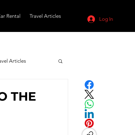
ar Rental
Travel Articles
Log In
avel Articles
O THE