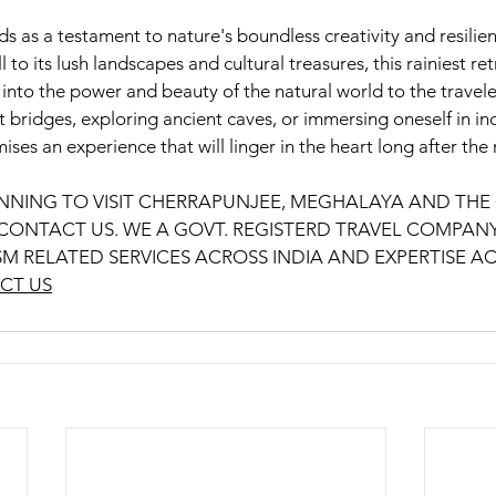
 a testament to nature's boundless creativity and resilienc
 to its lush landscapes and cultural treasures, this rainiest ret
into the power and beauty of the natural world to the travele
t bridges, exploring ancient caves, or immersing oneself in ind
an experience that will linger in the heart long after the 
LANNING TO VISIT CHERRAPUNJEE, MEGHALAYA AND THE 
ONTACT US. WE A GOVT. REGISTERD TRAVEL COMPANY
SM RELATED SERVICES ACROSS INDIA AND EXPERTISE AC
CT US