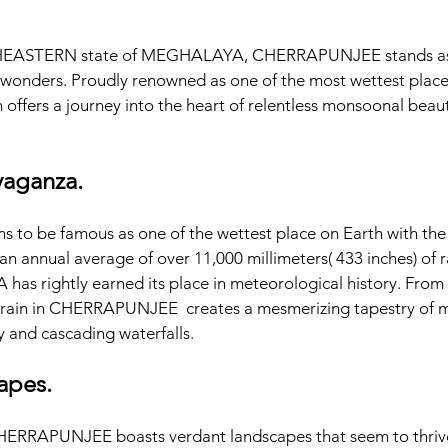
HEASTERN state of MEGHALAYA, CHERRAPUNJEE stands as a
 wonders. Proudly renowned as one of the most wettest place o
 offers a journey into the heart of relentless monsoonal beaut
vaganza.
o be famous as one of the wettest place on Earth with the 
h an annual average of over 11,000 millimeters( 433 inches) of rai
s rightly earned its place in meteorological history. From mi
rain in CHERRAPUNJEE  creates a mesmerizing tapestry of mo
y and cascading waterfalls.
apes. 
HERRAPUNJEE boasts verdant landscapes that seem to thrive