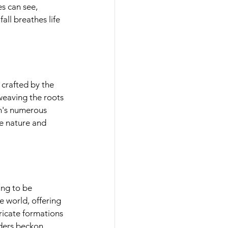
s can see, 
ll breathes life 
crafted by the 
eaving the roots 
n's numerous 
e nature and 
ng to be 
world, offering 
icate formations 
ers beckon 