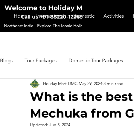
Welcome to Holiday Mart DMC
Home
International
Domestic
Activities
Call us +91-88220-12365
Northeast India - Explore The Iconic Holiday Destinations
Blogs
Tour Packages
Domestic Tour Packages
Holiday Mart DMC
May 29, 2024
3 min read
Forms
What is the best
Mechuka from G
Updated:
Jun 5, 2024