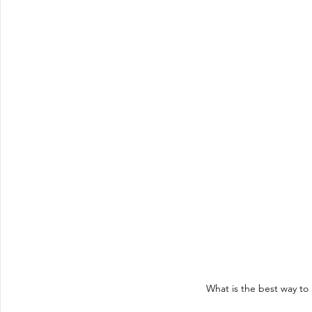
What is the best way t