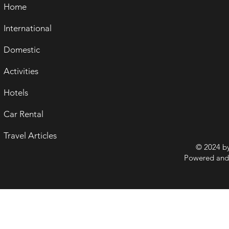
TOURISM & PEACE"
EXPLORAT
Home
NATURAL 
CULTURAL
International
Domestic
Activities
Hotels
Car Rental
Travel Articles
© 2024 b
Powered and