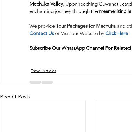
Mechuka Valley
. Upon reaching Guwahati, catch
enchanting journey through the 
mesmerizing la
We provide 
Tour Packages for Mechuka
 and ot
Contact Us
or Visit our Website by 
Click Here
Subscribe Our
WhatsApp Channel
For Related
Travel Articles
Recent Posts