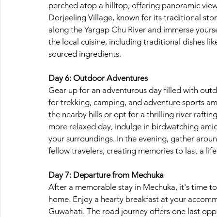
perched atop a hilltop, offering panoramic view
Dorjeeling Village, known for its traditional ston
along the Yargap Chu River and immerse yourself 
the local cuisine, including traditional dishes 
sourced ingredients.
Day 6: Outdoor Adventures
Gear up for an adventurous day filled with outd
for trekking, camping, and adventure sports amid
the nearby hills or opt for a thrilling river raft
more relaxed day, indulge in birdwatching amidst
your surroundings. In the evening, gather around
fellow travelers, creating memories to last a lif
Day 7: Departure from Mechuka
After a memorable stay in Mechuka, it's time to
home. Enjoy a hearty breakfast at your accomm