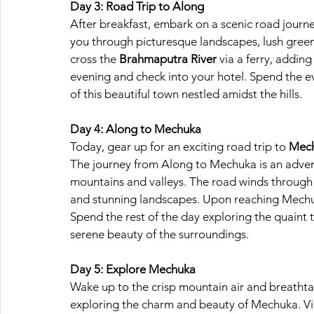
Day 3: Road Trip to Along
After breakfast, embark on a scenic road journ
you through picturesque landscapes, lush greene
cross the
 Brahmaputra River
 via a ferry, addin
evening and check into your hotel. Spend the ev
of this beautiful town nestled amidst the hills.
Day 4: Along to Mechuka
Today, gear up for an exciting road trip to
 Mec
The journey from Along to Mechuka is an adventur
mountains and valleys. The road winds through r
and stunning landscapes. Upon reaching Mechu
Spend the rest of the day exploring the quaint t
serene beauty of the surroundings.
Day 5: Explore Mechuka
Wake up to the crisp mountain air and breathta
exploring the charm and beauty of Mechuka. Vi