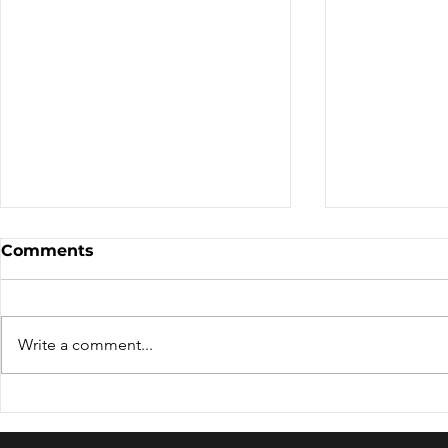
Comments
Write a comment...
WORLD TOURISM DAY
RIVER TO
2024- CELEBRATING "
ASSAM- A