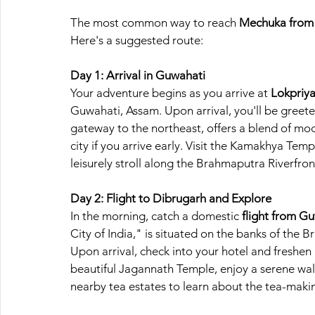
The most common way to reach 
Mechuka from
Here's a suggested route:
Day 1: Arrival in Guwahati
Your adventure begins as you arrive at
 Lokpriy
Guwahati, Assam. Upon arrival, you'll be greete
gateway to the northeast, offers a blend of mod
city if you arrive early. Visit the Kamakhya Templ
leisurely stroll along the Brahmaputra Riverfron
Day 2: Flight to Dibrugarh and Explore
In the morning, catch a domestic 
flight from G
City of India," is situated on the banks of the B
Upon arrival, check into your hotel and freshen 
beautiful Jagannath Temple, enjoy a serene wal
nearby tea estates to learn about the tea-maki